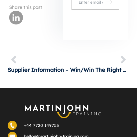
Share this post
Supplier Information – Getting An Advantage
Is Win/Win The Right Objective?
+44 7720 149753
hello@martinjohn-training.com