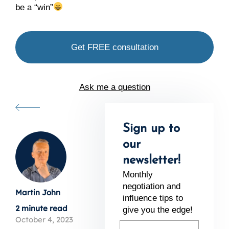
be a “win”
Get FREE consultation
Ask me a question
Sign up to
our
newsletter!
Monthly
negotiation and
Martin John
inﬂuence tips to
2 minute read
give you the edge!
October 4, 2023