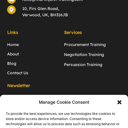
10, Firs Glen Road,
Verwood, UK, BH316JB
Links
Services
Home
Procurement Training
About
Negotiation Training
Blog
Persuasion Training
Contact Us
Newsletter
Monthly negotiation and inﬂuence tips
Manage Cookie Consent
to give you the edge!
Enter your email address
To provide the best experiences, we use technologies like cookies to
store and/or access device information. Consenting to these
technologies will allow us to process data such as browsing behavior or