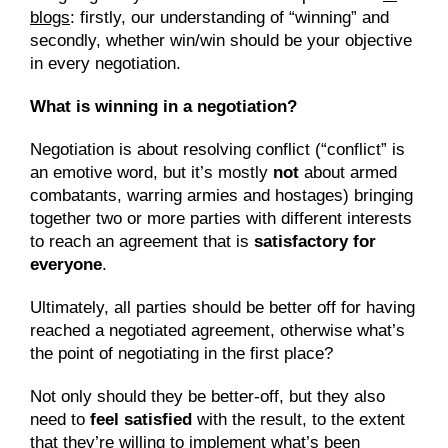
blogs
: firstly, our understanding of “winning” and 
secondly, whether win/win should be your objective 
in every negotiation.
What is winning in a negotiation?
Negotiation is about resolving conflict (“conflict” is 
an emotive word, but it’s mostly 
not
 about armed 
combatants, warring armies and hostages) bringing 
together two or more parties with different interests 
to reach an agreement that is 
satisfactory for 
everyone
.
Ultimately, all parties should be better off for having 
reached a negotiated agreement, otherwise what’s 
the point of negotiating in the first place?
Not only should they be better-off, but they also 
need to 
feel satisfied
 with the result, to the extent 
that they’re willing to implement what’s been 