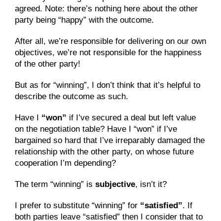
agreed. Note: there’s nothing here about the other 
party being “happy” with the outcome.
After all, we’re responsible for delivering on our own 
objectives, we’re not responsible for the happiness 
of the other party!
But as for “winning”, I don’t think that it’s helpful to 
describe the outcome as such.
Have I 
“won”
 if I’ve secured a deal but left value 
on the negotiation table? Have I “won” if I’ve 
bargained so hard that I’ve irreparably damaged the 
relationship with the other party, on whose future 
cooperation I’m depending?
The term “winning” is 
subjective
, isn’t it?
I prefer to substitute “winning” for 
“satisfied”
. If 
both parties leave “satisfied” then I consider that to 