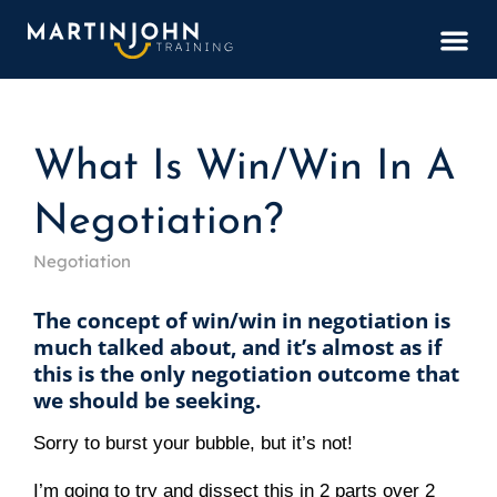
BOOK
What Is Win/Win In A
Negotiation?
Negotiation
The concept of win/win in negotiation is 
much talked about, and it’s almost as if 
this is the only negotiation outcome that 
we should be seeking.
Sorry to burst your bubble, but it’s not!
I’m going to try and dissect this in 2 parts over 
2 