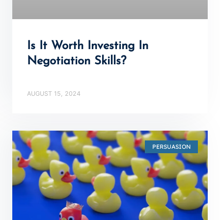
Is It Worth Investing In
Negotiation Skills?
AUGUST 15, 2024
PERSUASION