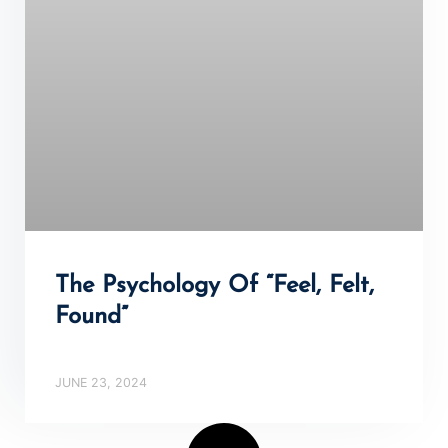
The Psychology Of “Feel, Felt,
Found”
JUNE 23, 2024