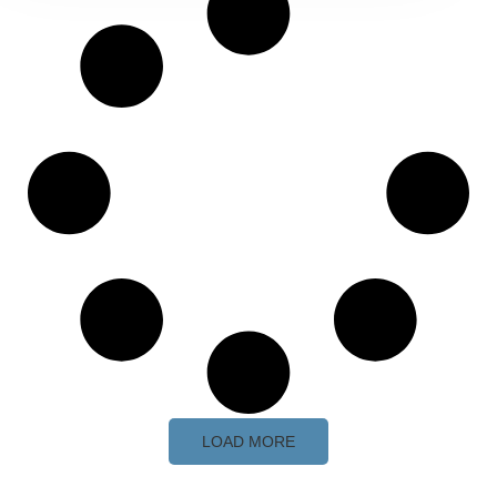
LOAD MORE