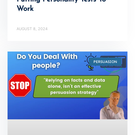
Work
AUGUST 8, 2024
PERSUASION