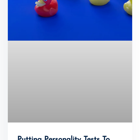
Putting Personality Tests To