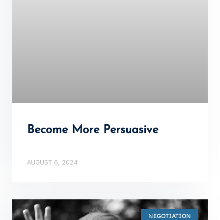
Become More Persuasive
AUGUST 6, 2024
NEGOTIATION