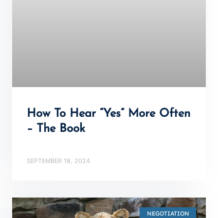
How To Hear “Yes” More Often
– The Book
SEPTEMBER 18, 2024
NEGOTIATION