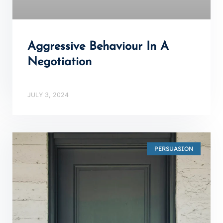
Aggressive Behaviour In A
Negotiation
JULY 3, 2024
PERSUASION