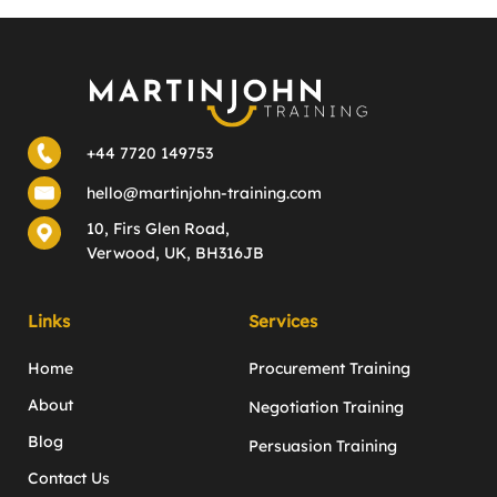
+44 7720 149753
hello@martinjohn-training.com
10, Firs Glen Road,
Verwood, UK, BH316JB
Links
Services
Home
Procurement Training
About
Negotiation Training
Blog
Persuasion Training
Contact Us