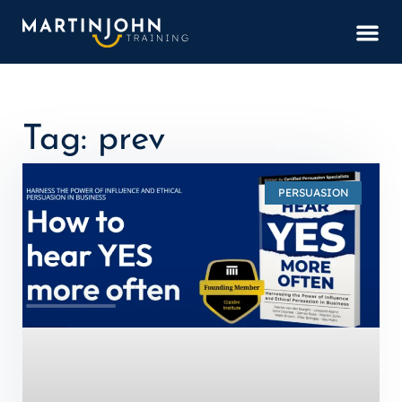
BOOK
Tag: prev
PERSUASION