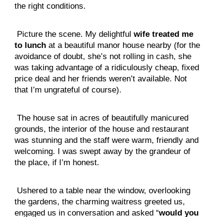
the right conditions.
 Picture the scene. My delightful 
wife treated me 
to lunch
 at a beautiful manor house nearby (for the 
avoidance of doubt, she’s not rolling in cash, she 
was taking advantage of a ridiculously cheap, fixed 
price deal and her friends weren’t available. Not 
that I’m ungrateful of course).
 The house sat in acres of beautifully manicured 
grounds, the interior of the house and restaurant 
was stunning and the staff were warm, friendly and 
welcoming. I was swept away by the grandeur of 
the place, if I’m honest.
 Ushered to a table near the window, overlooking 
the gardens, the charming waitress greeted us, 
engaged us in conversation and asked “
would you 