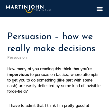
BOOK
Persuasion – how we
really make decisions
Persuasion
How many of you reading this think that you’re 
impervious
 to persuasion tactics, where attempts 
to get you to do something (like part with some 
cash) are easily deflected by some kind of invisible 
force-field?
 I have to admit that I think I’m pretty good at 