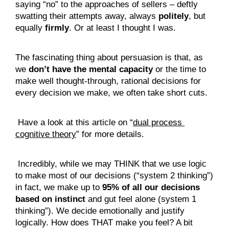
saying “no” to the approaches of sellers – deftly 
swatting their attempts away, always 
politely
, but 
equally 
firmly
. Or at least I thought I was.
The fascinating thing about persuasion is that, as 
we 
don’t have the mental capacity
 or the time to 
make well thought-through, rational decisions for 
every decision we make, we often take short cuts.
 Have a look at this article on “
dual process 
cognitive theory
” for more details.
 Incredibly, while we may THINK that we use logic 
to make most of our decisions (“system 2 thinking”) 
in fact, we make up to 
95% of all our decisions 
based on instinct
 and gut feel alone (system 1 
thinking”). We decide emotionally and justify 
logically. How does THAT make you feel? A bit 