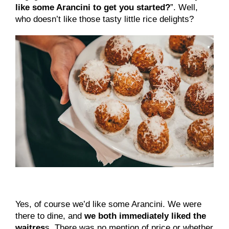
like some Arancini to get you started?
”. Well, 
who doesn’t like those tasty little rice delights?
Yes, of course we’d like some Arancini. We were
there to dine, and
we both immediately liked the
waitres
s. There was no mention of price or whether