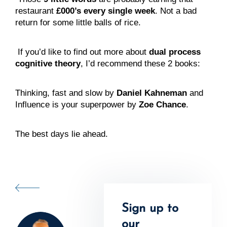
restaurant 
£000’s every single week
. Not a bad 
return for some little balls of rice.
 If you’d like to find out more about 
dual process 
cognitive theory
, I’d recommend these 2 books:
Thinking, fast and slow by 
Daniel Kahneman
 and 
Influence is your superpower by 
Zoe Chance
.
The best days lie ahead.
Sign up to
our