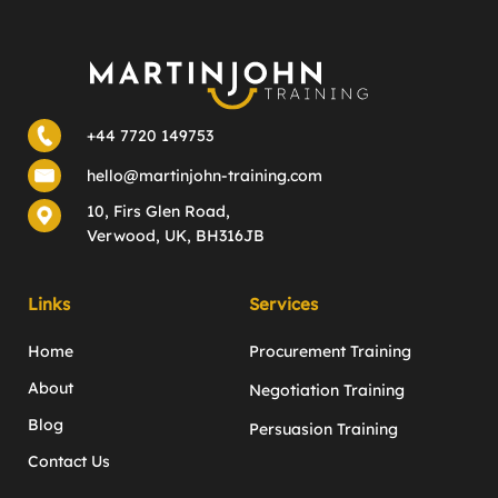
+44 7720 149753
hello@martinjohn-training.com
10, Firs Glen Road,
Verwood, UK, BH316JB
Links
Services
Home
Procurement Training
About
Negotiation Training
Blog
Persuasion Training
Contact Us