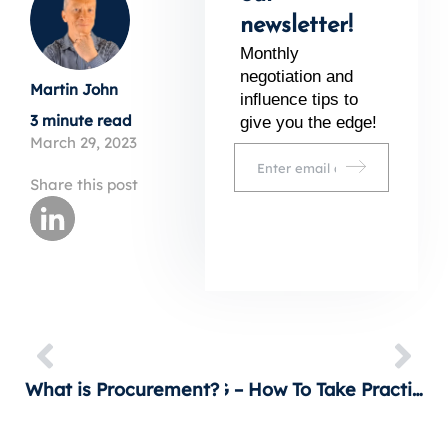
newsletter!
Monthly
negotiation and
Martin John
inﬂuence tips to
3 minute read
give you the edge!
March 29, 2023
Share this post
What is Procurement? It’s more than shopping!
ESG – How To Take Practical Action