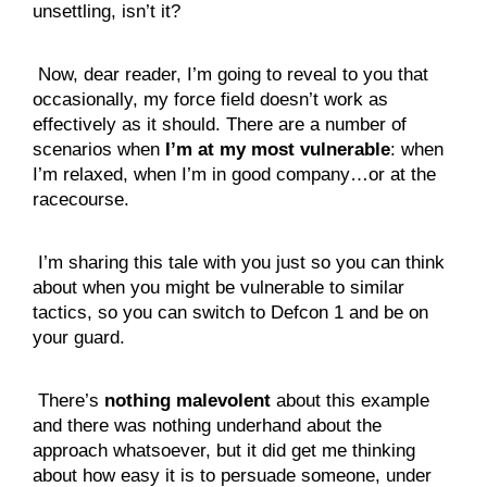
unsettling, isn’t it?
 Now, dear reader, I’m going to reveal to you that 
occasionally, my force field doesn’t work as 
effectively as it should. There are a number of 
scenarios when 
I’m at my most vulnerable
: when 
I’m relaxed, when I’m in good company…or at the 
racecourse.
 I’m sharing this tale with you just so you can think 
about when you might be vulnerable to similar 
tactics, so you can switch to Defcon 1 and be on 
your guard.
 There’s 
nothing malevolent
 about this example 
and there was nothing underhand about the 
approach whatsoever, but it did get me thinking 
about how easy it is to persuade someone, under 