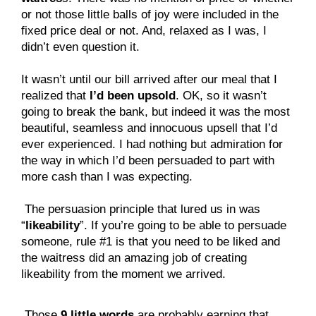
or not those little balls of joy were included in the
fixed price deal or not. And, relaxed as I was, I
didn’t even question it.
It wasn’t until our bill arrived after our meal that I
realized that
I’d been upsold
. OK, so it wasn’t
going to break the bank, but indeed it was the most
beautiful, seamless and innocuous upsell that I’d
ever experienced. I had nothing but admiration for
the way in which I’d been persuaded to part with
more cash than I was expecting.
 The persuasion principle that lured us in was 
“
likeability
”. If you’re going to be able to persuade 
someone, rule #1 is that you need to be liked and 
the waitress did an amazing job of creating 
likeability from the moment we arrived.
 Those 
9 little words
 are probably earning that 