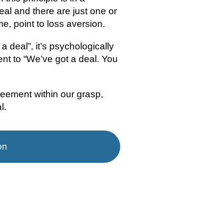
al and there are just one or 
e, point to loss aversion.
a deal”, it’s psychologically 
t to “We’ve got a deal. You 
eement within our grasp, 
l.
on