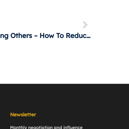
Influencing Others – How To Reduce Uncertainty
Newsletter
Monthly negotiation and inﬂuence