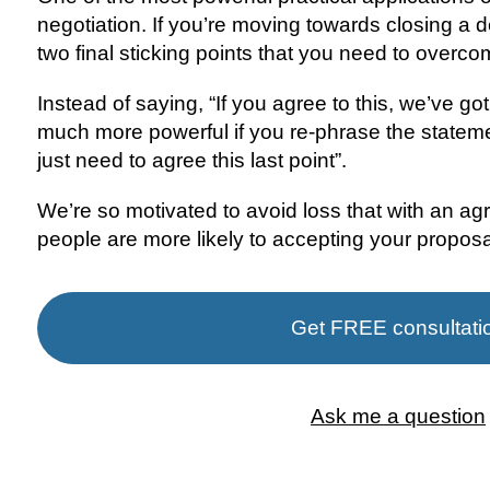
negotiation. If you’re moving towards closing a de
two final sticking points that you need to overcom
Instead of saying, “If you agree to this, we’ve got 
much more powerful if you re-phrase the statemen
just need to agree this last point”.
We’re so motivated to avoid loss that with an agr
people are more likely to accepting your proposa
Get FREE consultati
Ask me a question