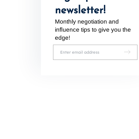
newsletter!
Monthly negotiation and
inﬂuence tips to give you the
edge!