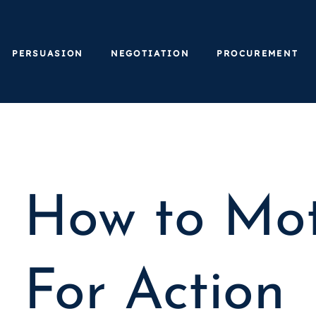
PERSUASION
NEGOTIATION
PROCUREMENT
How to Mot
For Action