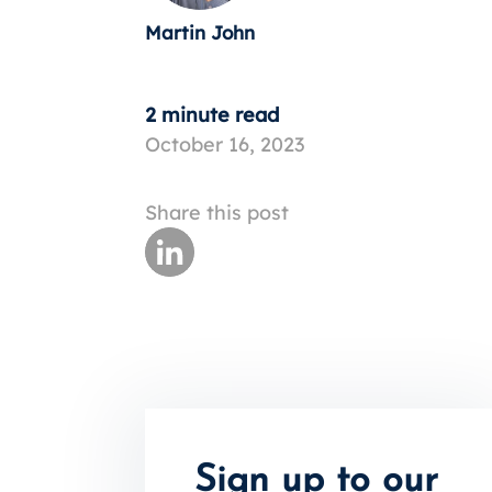
Martin John
2 minute read
October 16, 2023
Share this post
Sign up to our