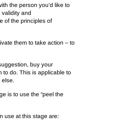
with the person you’d like to 
 validity and 
of the principles of 
tivate them to take action – to 
 suggestion, buy your 
 to do. This is applicable to 
 else.
e is to use the “peel the 
 use at this stage are: 