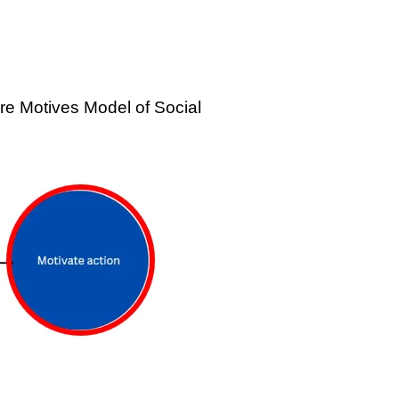
re Motives Model of Social 