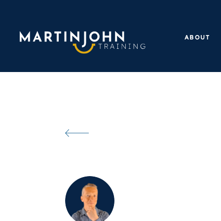
ABOUT