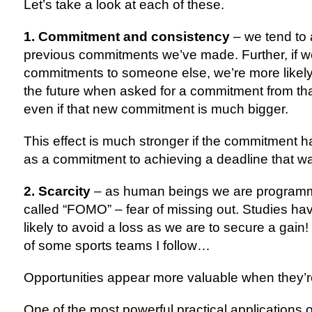
Let’s take a look at each of these.
1. Commitment and consistency
– we tend to 
previous commitments we’ve made. Further, if 
commitments to someone else, we’re more likely 
the future when asked for a commitment from th
even if that new commitment is much bigger.
This effect is much stronger if the commitment h
as a commitment to achieving a deadline that w
2. Scarcity
 – as human beings we are programme
called “FOMO” – fear of missing out. Studies hav
likely to avoid a loss as we are to secure a gain
of some sports teams I follow…
Opportunities appear more valuable when they’r
One of the most powerful practical applications of t