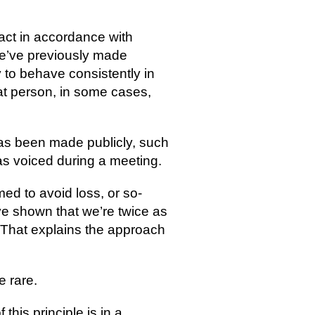
act in accordance with
we’ve previously made
to behave consistently in
at person, in some cases,
as been made publicly, such 
as voiced during a meeting.
d to avoid loss, or so-
e shown that we’re twice as 
! That explains the approach 
e rare.
his principle is in a 