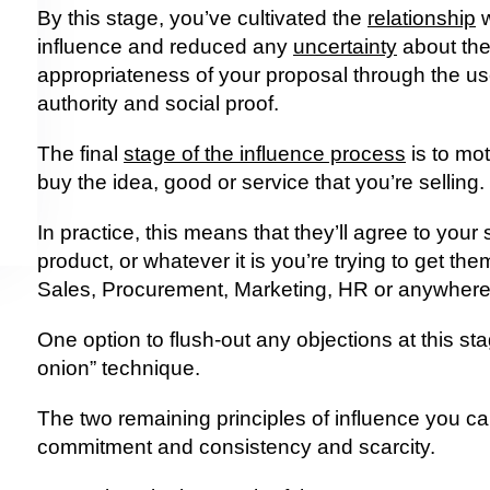
By this stage, you’ve cultivated the 
relationship
 
influence and reduced any 
uncertainty
 about the
appropriateness of your proposal through the use 
authority and social proof.
The final 
stage of the influence process
 is to mo
buy the idea, good or service that you’re selling.
In practice, this means that they’ll agree to your
product, or whatever it is you’re trying to get them
Sales, Procurement, Marketing, HR or anywhere
One option to flush-out any objections at this stag
onion” technique.
The two remaining principles of influence you can
commitment and consistency and scarcity.