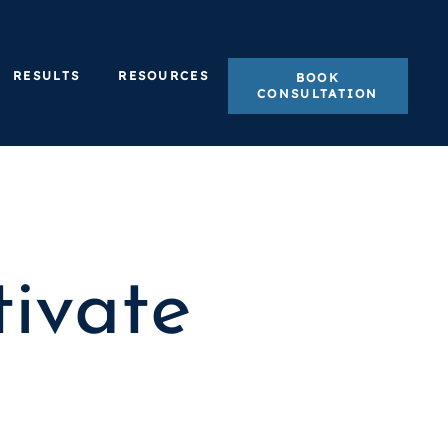
RESULTS
RESOURCES
BOOK
CONSULTATION
ivate