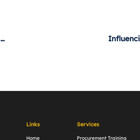
What Does “Negotiation” Mean To You?
Links
Services
Home
Procurement Training