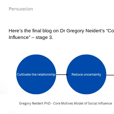
Persuasion
Here’s the final blog on Dr Gregory Neidert’s “Co
Influence” – stage 3.