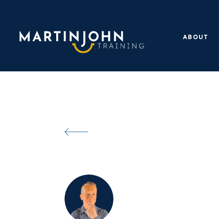
ABOUT