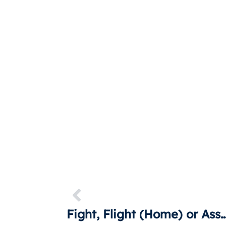
Fight, Flight (Home) or Asser