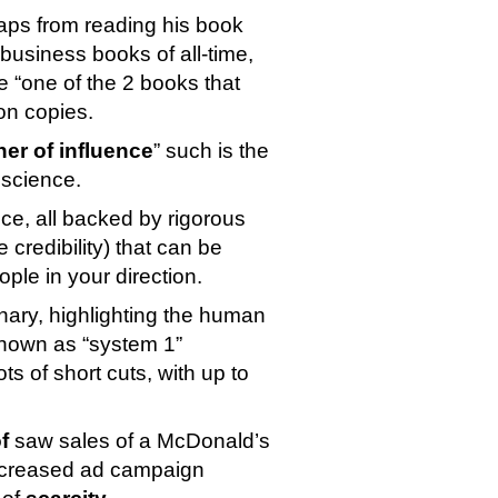
aps from reading his book 
g business books of all-time, 
e “one of the 2 books that 
ion copies.
her of influence
” such is the 
 science.
nce, all backed by rigorous 
scientific research (which naturally provides huge credibility) that can be 
ople in your direction.
ary, highlighting the human 
nown as “system 1” 
decision-making). It turns out that humans take lots of short cuts, with up to 
f
 saw sales of a McDonald’s 
ncreased ad campaign 