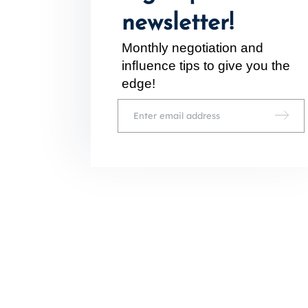
newsletter!
Monthly negotiation and
inﬂuence tips to give you the
edge!