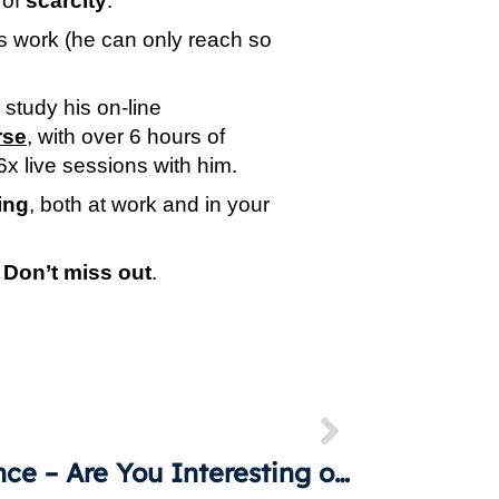
of 
scarcity
.
is work (he can only reach so 
 The institute offers the opportunity for anyone to study his on-line 
rse
, with over 6 hours of 
6x live sessions with him.
ing
, both at work and in your 
 
Don’t miss out
.
Influence – Are You Interesting or Interested?