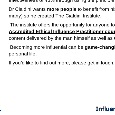
effectiveness of 45% through using the principle 
Dr Cialdini wants 
more people
 to benefit from h
many) so he created 
The Cialdini Institute.
Accredited Ethical Influence Practitioner cou
content delivered by the man himself as well as 
 Becoming more influential can be 
game-chang
personal life.
If you’d like to find out more, 
please get in touch
.
tiveness?