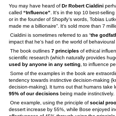
You may have heard of 
Dr Robert Cialdini
 perh
called 
“Influence”
. It’s in the top 10 best-sellin
or in the founder of Shopify’s words, Tobias Lutk
made me a billionaire”. It’s sold more than 7 mill
 Cialdini is sometimes referred to as “
the godfat
impact that he’s had on the world of behavioural
 The book outlines 
7 principles
 of ethical influe
used by anyone in any setting
, to influence pe
 Some of the examples in the book are extraordin
tendency towards instinctive decision-making (k
95% of our decisions
 being made instinctively.
 One example, using the principle of 
social proo
dessert increase by 55%, while Bose enjoyed i