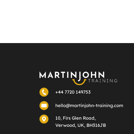
+44 7720 149753
hello@martinjohn-training.com
10, Firs Glen Road,
Verwood, UK, BH316JB