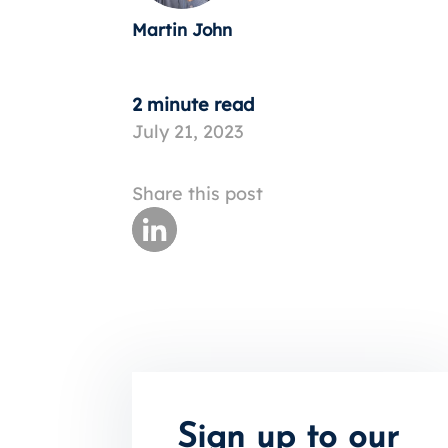
Martin John
2 minute read
July 21, 2023
Share this post
Sign up to our