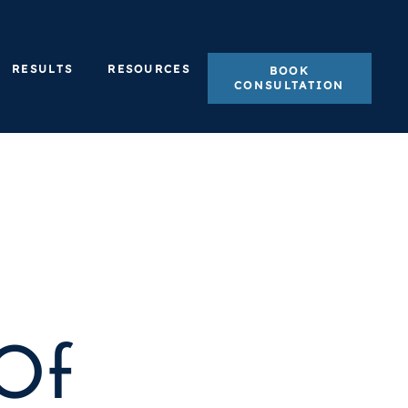
RESULTS
RESOURCES
BOOK
CONSULTATION
Of