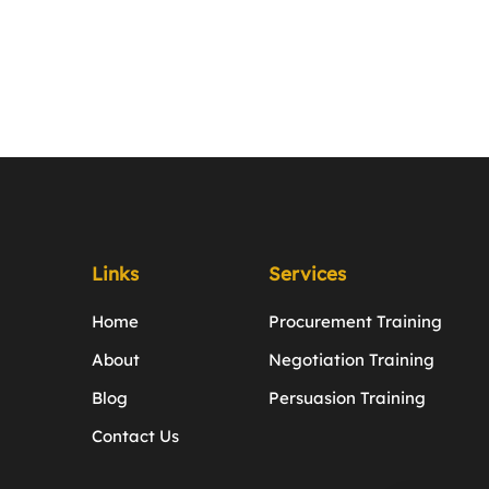
Links
Services
Home
Procurement Training
About
Negotiation Training
Blog
Persuasion Training
Contact Us