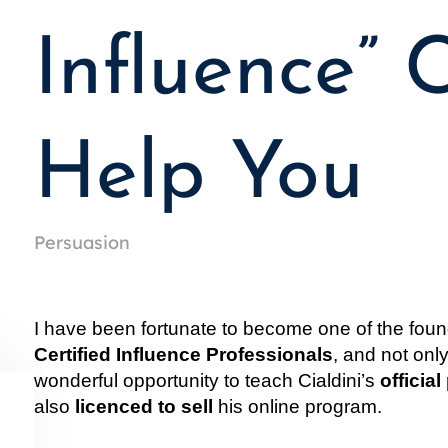
Influence” 
Help You
Persuasion
I have been fortunate to become one of the foun
Certified Influence Professionals
, and not onl
wonderful opportunity to teach Cialdini’s 
officia
also 
licenced to sell
 his online program.