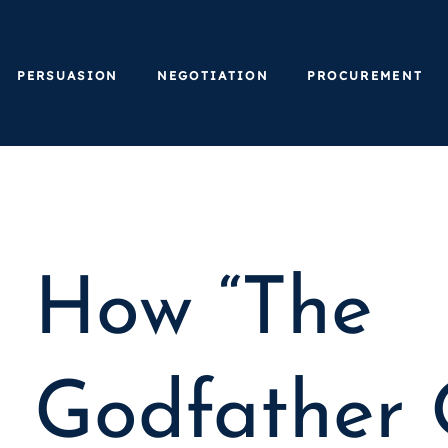
PERSUASION
NEGOTIATION
PROCUREMENT
How “The
Godfather 