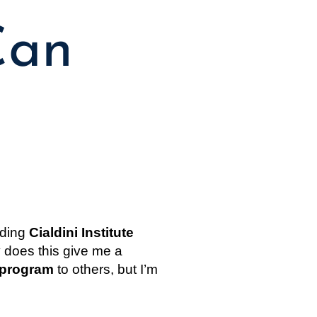
Can
ding 
Cialdini Institute 
y does this give me a 
l program
 to others, but I’m 