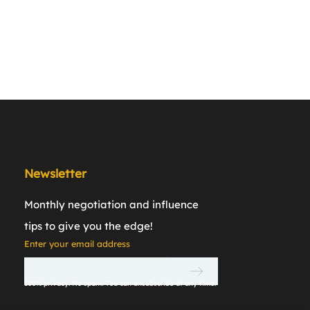
Newsletter
Monthly negotiation and inﬂuence
tips to give you the edge!
Enter your email address
100% privacy. No spam. You can unsubscribe at any time.