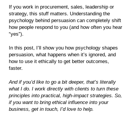
If you work in procurement, sales, leadership or
strategy, this stuff matters. Understanding the
psychology behind persuasion can completely shift
how people respond to you (and how often you hear
“yes”).
In this post, I’ll show you how psychology shapes
persuasion, what happens when it’s ignored, and
how to use it ethically to get better outcomes,
faster.
And if you’d like to go a bit deeper, that’s literally
what I do. I work directly with clients to turn these
principles into practical, high-impact strategies. So,
if you want to bring ethical influence into your
business, get in touch, I’d love to help.