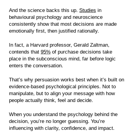
And the science backs this up.
Studies
in
behavioural psychology and neuroscience
consistently show that most decisions are made
emotionally first, then justified rationally.
In fact, a Harvard professor, Gerald Zaltman,
contends that
95%
of purchase decisions take
place in the subconscious mind, far before logic
enters the conversation.
That’s why persuasion works best when it’s built on
evidence-based psychological principles. Not to
manipulate, but to align your message with how
people actually think, feel and decide.
When you understand the psychology behind the
decision, you’re no longer guessing. You’re
influencing with clarity, confidence, and impact.