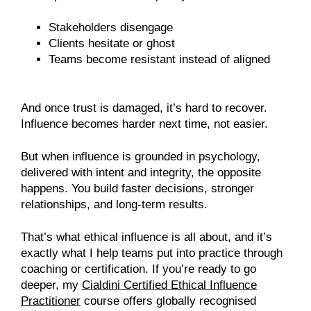
Stakeholders disengage
Clients hesitate or ghost
Teams become resistant instead of aligned
And once trust is damaged, it’s hard to recover.
Influence becomes harder next time, not easier.
But when influence is grounded in psychology,
delivered with intent and integrity, the opposite
happens. You build faster decisions, stronger
relationships, and long-term results.
That’s what ethical influence is all about, and it’s
exactly what I help teams put into practice through
coaching or certification. If you’re ready to go
deeper, my
Cialdini Certified Ethical Influence
Practitioner
course offers globally recognised