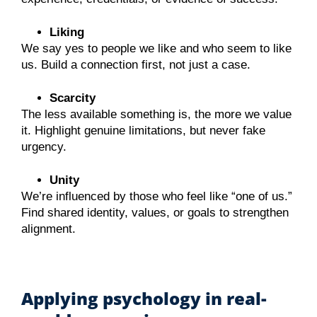
Liking
We say yes to people we like and who seem to like
us. Build a connection first, not just a case.
Scarcity
The less available something is, the more we value
it. Highlight genuine limitations, but never fake
urgency.
Unity
We’re influenced by those who feel like “one of us.”
Find shared identity, values, or goals to strengthen
alignment.
Applying psychology in real-