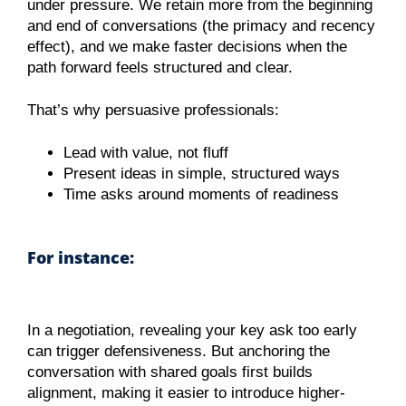
under pressure. We retain more from the beginning
and end of conversations (the primacy and recency
effect), and we make faster decisions when the
path forward feels structured and clear.
That’s why persuasive professionals:
Lead with value, not fluff
Present ideas in simple, structured ways
Time asks around moments of readiness
For instance:
In a negotiation, revealing your key ask too early
can trigger defensiveness. But anchoring the
conversation with shared goals first builds
alignment, making it easier to introduce higher-