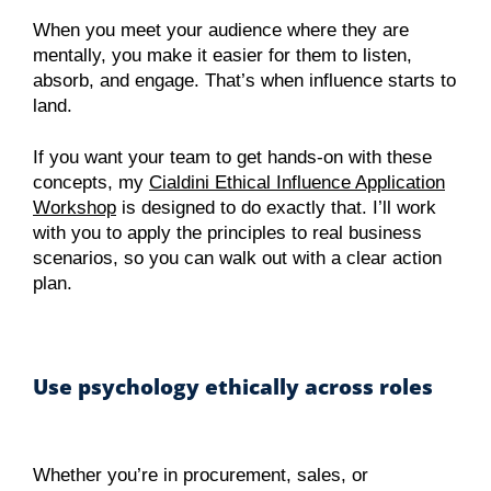
When you meet your audience where they are
mentally, you make it easier for them to listen,
absorb, and engage. That’s when influence starts to
land.
If you want your team to get hands-on with these
concepts, my
Cialdini Ethical Influence Application
Workshop
is designed to do exactly that. I’ll work
with you to apply the principles to real business
scenarios, so you can walk out with a clear action
plan.
Use psychology ethically across roles
Whether you’re in procurement, sales, or