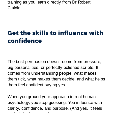
training as you learn directly from Dr Robert
Cialdini.
Get the skills to influence with
confidence
The best persuasion doesn’t come from pressure,
big personalities, or perfectly polished scripts. It
comes from understanding people: what makes
them tick, what makes them decide, and what helps
them feel confident saying yes.
When you ground your approach in real human
psychology, you stop guessing. You influence with
clarity, confidence, and purpose. (And yes, it feels