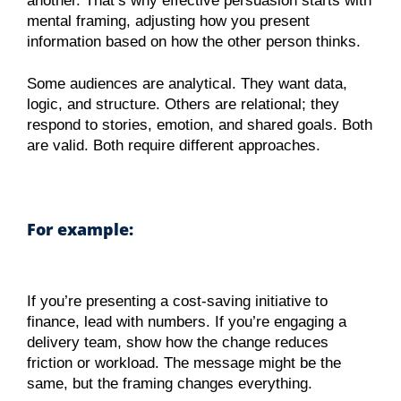
another. That’s why effective persuasion starts with
mental framing, adjusting how you present
information based on how the other person thinks.
Some audiences are analytical. They want data,
logic, and structure. Others are relational; they
respond to stories, emotion, and shared goals. Both
are valid. Both require different approaches.
For example:
If you’re presenting a cost-saving initiative to
finance, lead with numbers. If you’re engaging a
delivery team, show how the change reduces
friction or workload. The message might be the
same, but the framing changes everything.