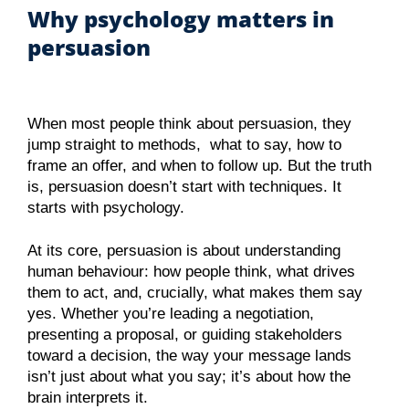
Why psychology matters in
persuasion
When most people think about persuasion, they
jump straight to methods, what to say, how to
frame an offer, and when to follow up. But the truth
is, persuasion doesn’t start with techniques. It
starts with psychology.
At its core, persuasion is about understanding
human behaviour: how people think, what drives
them to act, and, crucially, what makes them say
yes. Whether you’re leading a negotiation,
presenting a proposal, or guiding stakeholders
toward a decision, the way your message lands
isn’t just about what you say; it’s about how the
brain interprets it.