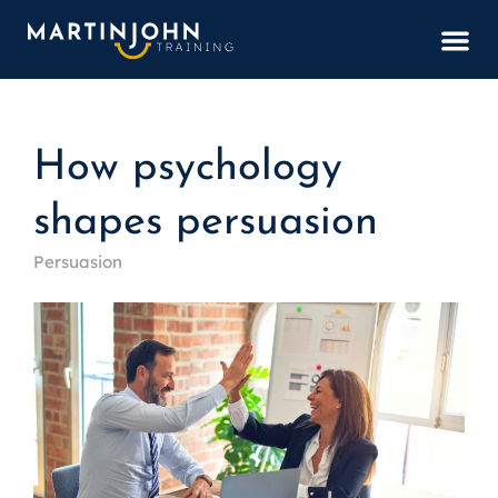
BOOK
How psychology
shapes persuasion
Persuasion