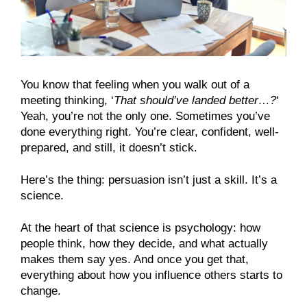
You know that feeling when you walk out of a
meeting thinking, ‘
That should’ve landed better…?
‘
Yeah, you’re not the only one. Sometimes you’ve
done everything right. You’re clear, confident, well-
prepared, and still, it doesn’t stick.
Here’s the thing: persuasion isn’t just a skill. It’s a
science.
At the heart of that science is psychology: how
people think, how they decide, and what actually
makes them say yes. And once you get that,
everything about how you influence others starts to
change.