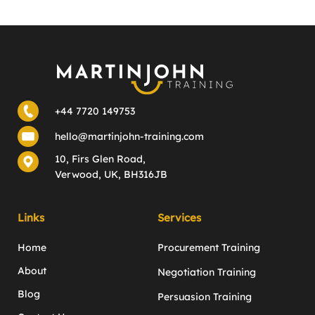
+44 7720 149753
hello@martinjohn-training.com
10, Firs Glen Road,
Verwood, UK, BH316JB
Links
Services
Home
Procurement Training
About
Negotiation Training
Blog
Persuasion Training