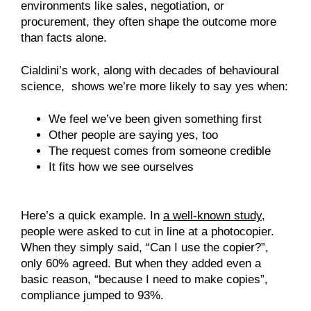
environments like sales, negotiation, or
procurement, they often shape the outcome more
than facts alone.
Cialdini’s work, along with decades of behavioural
science, shows we’re more likely to say yes when:
We feel we’ve been given something first
Other people are saying yes, too
The request comes from someone credible
It fits how we see ourselves
Here’s a quick example. In
a well-known study
,
people were asked to cut in line at a photocopier.
When they simply said, “Can I use the copier?”,
only 60% agreed. But when they added even a
basic reason, “because I need to make copies”,
compliance jumped to 93%.