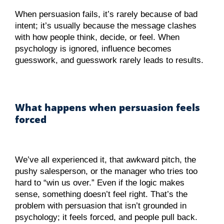
When persuasion fails, it’s rarely because of bad
intent; it’s usually because the message clashes
with how people think, decide, or feel. When
psychology is ignored, influence becomes
guesswork, and guesswork rarely leads to results.
What happens when persuasion feels
forced
We’ve all experienced it, that awkward pitch, the
pushy salesperson, or the manager who tries too
hard to “win us over.” Even if the logic makes
sense, something doesn’t feel right. That’s the
problem with persuasion that isn’t grounded in
psychology; it feels forced, and people pull back.