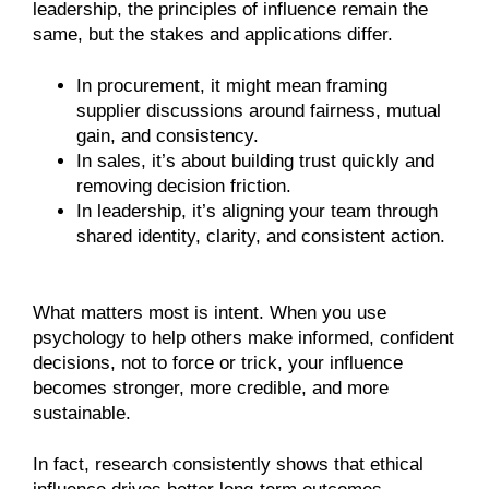
leadership, the principles of influence remain the
same, but the stakes and applications differ.
In procurement, it might mean framing
supplier discussions around fairness, mutual
gain, and consistency.
In sales, it’s about building trust quickly and
removing decision friction.
In leadership, it’s aligning your team through
shared identity, clarity, and consistent action.
What matters most is intent. When you use
psychology to help others make informed, confident
decisions, not to force or trick, your influence
becomes stronger, more credible, and more
sustainable.
In fact, research consistently shows that ethical