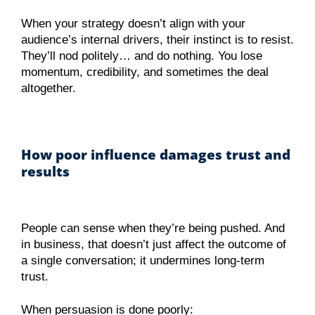
When your strategy doesn’t align with your
audience’s internal drivers, their instinct is to resist.
They’ll nod politely… and do nothing. You lose
momentum, credibility, and sometimes the deal
altogether.
How poor influence damages trust and
results
People can sense when they’re being pushed. And
in business, that doesn’t just affect the outcome of
a single conversation; it undermines long-term
trust.
When persuasion is done poorly: