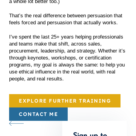
a whole lot better too.)
That’s the real difference between persuasion that
feels forced and persuasion that actually works.
I’ve spent the last 25+ years helping professionals
and teams make that shift, across sales,
procurement, leadership, and strategy. Whether it’s
through keynotes, workshops, or certification
programs, my goal is always the same: to help you
use ethical influence in the real world, with real
people, and real results.
EXPLORE FURTHER TRAINING
CONTACT ME