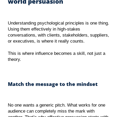
world persuasion
Understanding psychological principles is one thing.
Using them effectively in high-stakes
conversations, with clients, stakeholders, suppliers,
or executives, is where it really counts.
This is where influence becomes a skill, not just a
theory.
Match the message to the mindset
No one wants a generic pitch. What works for one
audience can completely miss the mark with