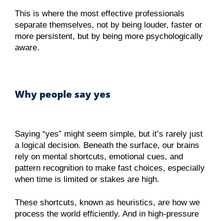
This is where the most effective professionals
separate themselves, not by being louder, faster or
more persistent, but by being more psychologically
aware.
Why people say yes
Saying “yes” might seem simple, but it’s rarely just
a logical decision. Beneath the surface, our brains
rely on mental shortcuts, emotional cues, and
pattern recognition to make fast choices, especially
when time is limited or stakes are high.
These shortcuts, known as heuristics, are how we
process the world efficiently. And in high-pressure