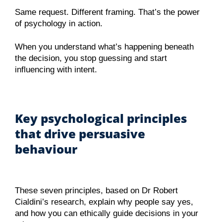
Same request. Different framing. That’s the power
of psychology in action.
When you understand what’s happening beneath
the decision, you stop guessing and start
influencing with intent.
Key psychological principles
that drive persuasive
behaviour
These seven principles, based on Dr Robert
Cialdini’s research, explain why people say yes,
and how you can ethically guide decisions in your