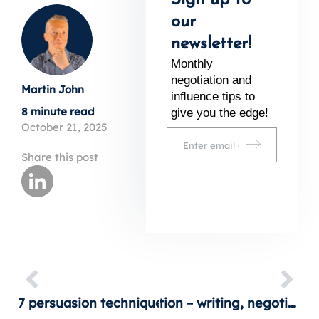
Sign up to
our
newsletter!
Monthly
negotiation and
Martin John
inﬂuence tips to
8 minute read
give you the edge!
October 21, 2025
Share this post
7 persuasion techniques that really work
Persuasion in action – writing, negotiation and sales