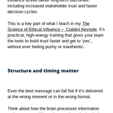
influence drives better long-term outcomes,
including increased stakeholder trust and faster
decision cycles.
This is a key part of what I teach in my
The
Science of Ethical Influence – Cialdini Keynote
. It’s
practical, high-energy training that gives your team
the tools to build trust faster and get to ‘yes’,
without ever feeling pushy or inauthentic.
Structure and timing matter
Even the best message can fall flat if it’s delivered
at the wrong moment or in the wrong format.
Think about how the brain processes information