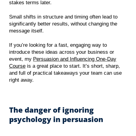
stakes terms later.
Small shifts in structure and timing often lead to
significantly better results, without changing the
message itself.
If you’re looking for a fast, engaging way to
introduce these ideas across your business or
event, my
Persuasion and Influencing One-Day
Course
is a great place to start. It’s short, sharp,
and full of practical takeaways your team can use
right away.
The danger of ignoring
psychology in persuasion