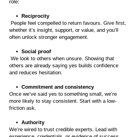
role:
Reciprocity
People feel compelled to return favours. Give first,
whether it’s insight, support, or value, and you’ll
often unlock stronger engagement.
Social proof
We look to others when unsure. Showing that
others are already saying yes builds confidence
and reduces hesitation.
Commitment and consistency
Once we’ve said yes to something small, we’re
more likely to stay consistent. Start with a low-
friction ask.
Authority
We’re wired to trust credible experts. Lead with
experience, credentials, or evidence of success.