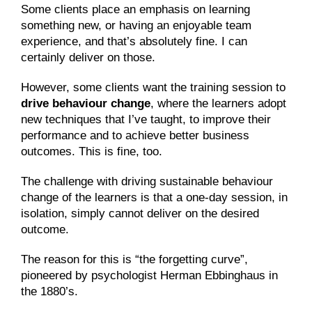
Some clients place an emphasis on learning 
something new, or having an enjoyable team 
experience, and that’s absolutely fine. I can 
certainly deliver on those.
However, some clients want the training session to 
drive behaviour change
, where the learners adopt 
new techniques that I’ve taught, to improve their 
performance and to achieve better business 
outcomes. This is fine, too.
The challenge with driving sustainable behaviour 
change of the learners is that a one-day session, in 
isolation, simply cannot deliver on the desired 
outcome.
The reason for this is “the forgetting curve”, 
pioneered by psychologist Herman Ebbinghaus in 
the 1880’s.