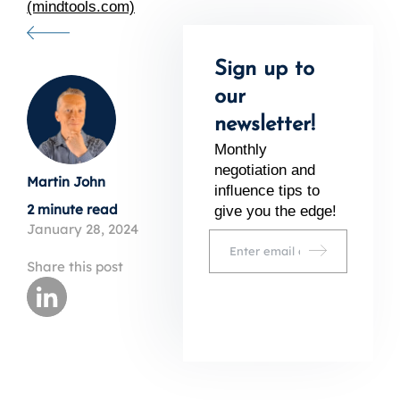
(mindtools.com)
Sign up to
our
newsletter!
Monthly
negotiation and
Martin John
inﬂuence tips to
2 minute read
give you the edge!
January 28, 2024
Share this post