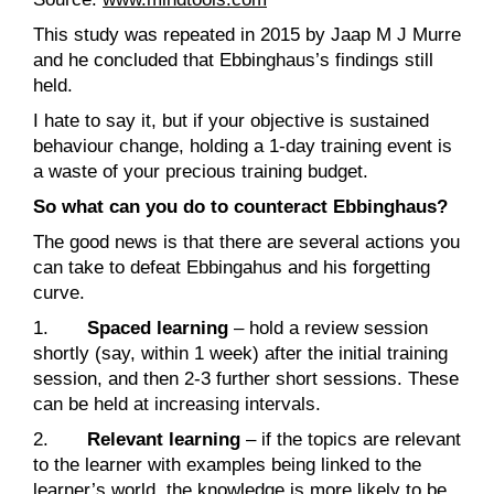
This study was repeated in 2015 by Jaap M J Murre
and he concluded that Ebbinghaus’s findings still
held.
I hate to say it, but if your objective is sustained
behaviour change, holding a 1-day training event is
a waste of your precious training budget.
So what can you do to counteract Ebbinghaus?
The good news is that there are several actions you
can take to defeat Ebbingahus and his forgetting
curve.
1.
Spaced learning
– hold a review session
shortly (say, within 1 week) after the initial training
session, and then 2-3 further short sessions. These
can be held at increasing intervals.
2.
Relevant learning
– if the topics are relevant
to the learner with examples being linked to the
learner’s world, the knowledge is more likely to be