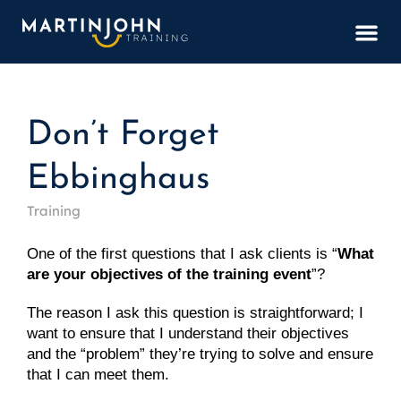
BOOK
Don’t Forget
Ebbinghaus
Training
One of the first questions that I ask clients is “
What 
are your objectives of the training event
”?
The reason I ask this question is straightforward; I 
want to ensure that I understand their objectives 
and the “problem” they’re trying to solve and ensure 
that I can meet them.