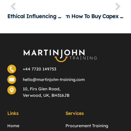
Ethical Influencing In 1 Hour
Learn How To Buy Capex Machinery
+44 7720 149753
hello@martinjohn-training.com
10, Firs Glen Road,
Verwood, UK, BH316JB
Links
Services
Home
Procurement Training