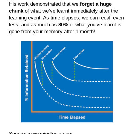
His work demonstrated that we 
forget a huge 
chunk
 of what we’ve learnt immediately after the 
learning event. As time elapses, we can recall even 
less, and as much as 
80%
 of what you’ve learnt is 
gone from your memory after 1 month!
Source:
www.mindtools.com