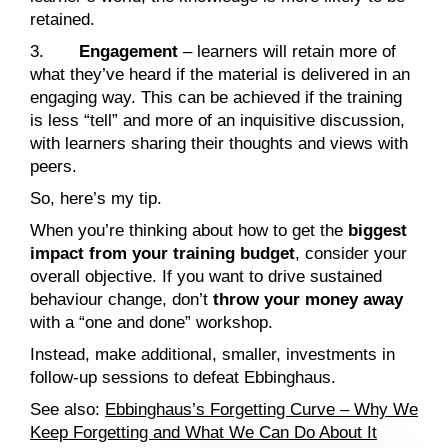
retained.
3.
Engagement
– learners will retain more of
what they’ve heard if the material is delivered in an
engaging way. This can be achieved if the training
is less “tell” and more of an inquisitive discussion,
with learners sharing their thoughts and views with
peers.
So, here’s my tip.
When you’re thinking about how to get the
biggest
impact from your training budget
, consider your
overall objective. If you want to drive sustained
behaviour change, don’t
throw your money away
with a “one and done” workshop.
Instead, make additional, smaller, investments in
follow-up sessions to defeat Ebbinghaus.
See also:
Ebbinghaus’s Forgetting Curve – Why We
Keep Forgetting and What We Can Do About It