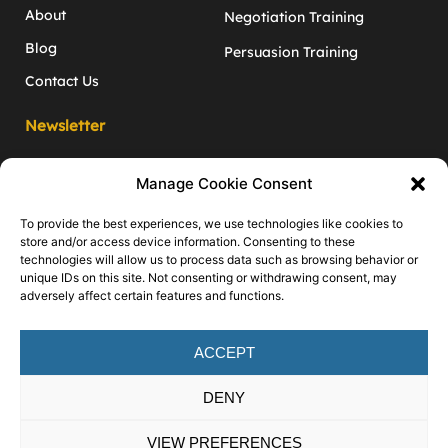
About
Negotiation Training
Blog
Persuasion Training
Contact Us
Newsletter
Monthly negotiation and inﬂuence tips
Manage Cookie Consent
to give you the edge!
Enter your email address
To provide the best experiences, we use technologies like cookies to
store and/or access device information. Consenting to these
technologies will allow us to process data such as browsing behavior or
unique IDs on this site. Not consenting or withdrawing consent, may
100% privacy. No spam. You can unsubscribe at any time.
adversely affect certain features and functions.
Follow
Us
ACCEPT
DENY
VIEW PREFERENCES
Martin John Training © 2026
Privacy Policy